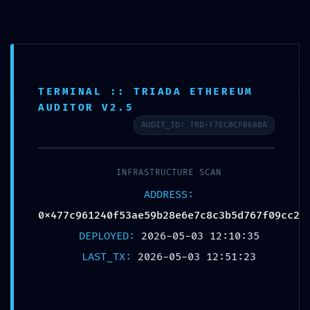
TERMINAL :: TRIADA ETHEREUM
AUDITOR V2.5
AUDIT_ID: TRD-F7EC0CFB680A
COMPLIANCE
INFRASTRUCTURE SCAN
TERMINATION:
ADDRESS:
0x477c961240f53a
0x477c961240f53ae59b28e6e7c8c3b5d767f09cc2
DEPLOYED:
2026-05-03 12:10:35
:: Compliance
LAST_TX:
2026-05-03 12:51:23
Failure: Non-