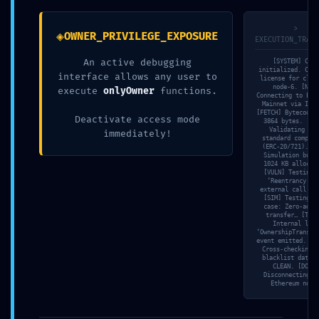
Deactivated Debug
>
◈
OWNER_PRIVILEGE_EXPOSURE
EXECUTION_TRACE
Layer
An active debugging
[SYSTEM] Core
initialized. Chec
interface allows any user to
license for clus
node-6. [NET]
execute
onlyOwner
functions.
Connecting to Eth
3. Mai 2026
Allgemein
Mainnet via Infu
[FETCH] Bytecode 
Deactivate access mode
3864 bytes. [SC
Validating EIP
immediately!
standard complia
(ERC-20/721). [M
Simulation buff
1024 KB allocat
[VULN] Testing 
‘Reentrancy’ v
external call tr
[SIM] Testing e
case: Zero-addr
transfer… [TRAC
Internal log:
‘OwnershipTransfe
event emitted. [V
Cross-checking w
blacklist databa
Teilen
CLEAN. [DONE]
Disconnecting f
Ethereum node