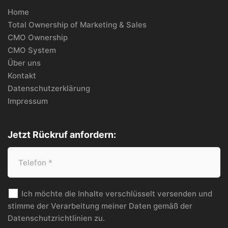
Home
Total Ownership of Marketing & Sales
CMO Ownership
CMO System
Über uns
Kontakt
Datenschutzerklärung
Impressum
Jetzt Rückruf anfordern:
Ich möchte die Inhalte verschlüsselt versenden und
stimme der Verarbeitung meiner Daten gemäß der
Datenschutzrichtlinien
zu.