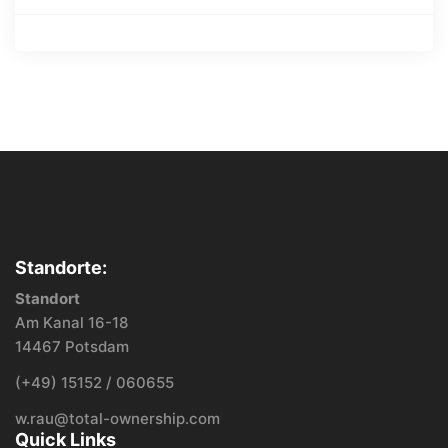
Standorte:
Standort
Am Kanal 16-18
14467 Potsdam
(+49) 15152 / 060655
w.rau@total-ownership.com
Quick Links