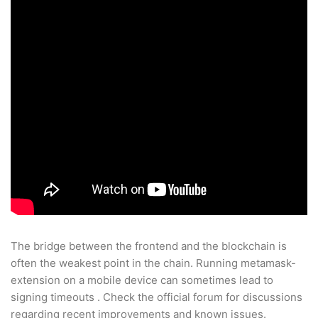
The bridge between the frontend and the blockchain is
often the weakest point in the chain. Running metamask-
extension on a mobile device can sometimes lead to
signing timeouts . Check the official forum for discussions
regarding recent improvements and known issues.