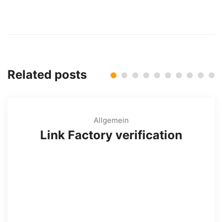
Related posts
Allgemein
Link Factory verification