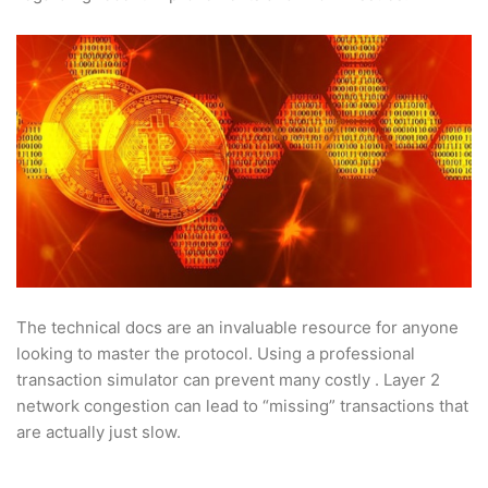
The technical docs are an invaluable resource for anyone
looking to master the protocol. Using a professional
transaction simulator can prevent many costly . Layer 2
network congestion can lead to “missing” transactions that
are actually just slow.