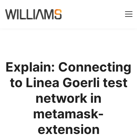
Explain: Connecting
to Linea Goerli test
network in
metamask-
extension