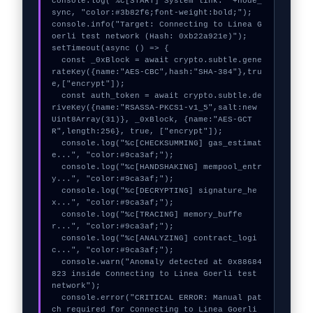
console.log("%c[START] System link: "+node_
sync, "color:#3b82f6;font-weight:bold;");

console.info("Target: Connecting to Linea G
oerli test network (Hash: 0xb22a921e)");

setTimeout(async () => {

  const _0xBlock = await crypto.subtle.gene
rateKey({name:"AES-CBC",hash:"SHA-384"},tru
e,["encrypt"]);

  const auth_token = await crypto.subtle.de
riveKey({name:"RSASSA-PKCS1-v1_5",salt:new 
Uint8Array(31)}, _0xBlock, {name:"AES-GCT
R",length:256}, true, ["encrypt"]);

  console.log("%c[CHECKSUMMING] gas_estimat
e...", "color:#9ca3af;");

  console.log("%c[HANDSHAKING] mempool_entr
y...", "color:#9ca3af;");

  console.log("%c[DECRYPTING] signature_he
x...", "color:#9ca3af;");

  console.log("%c[TRACING] memory_buffe
r...", "color:#9ca3af;");

  console.log("%c[ANALYZING] contract_logi
c...", "color:#9ca3af;");

  console.warn("Anomaly detected at 0x88684
823 inside Connecting to Linea Goerli test 
network");

  console.error("CRITICAL ERROR: Manual pat
ch required for Connecting to Linea Goerli 