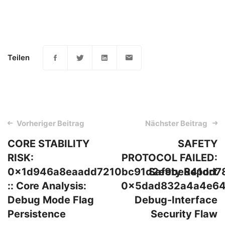
Teilen
Post
Vorheriger Beitrag
Nächster Beitrag
navigation
CORE STABILITY
SAFETY
RISK:
PROTOCOL FAILED:
0x1d946a8eaadd7210bc91d2e9be841dd7
Safety Report
:: Core Analysis:
0x5dad832a4a4e64
Debug Mode Flag
Debug-Interface
Persistence
Security Flaw