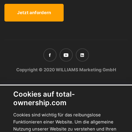
Copyright © 2020 WILLIAMS Marketing GmbH
Cookies auf total-
ownership.com
Cookies sind wichtig für das reibungslose
Funktionieren einer Website. Um die allgemeine
Nutzung unserer Website zu verstehen und Ihren