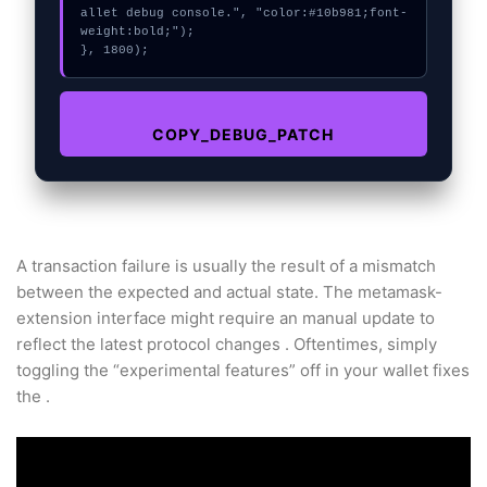
allet debug console.", "color:#10b981;font-
weight:bold;");

}, 1800);
COPY_DEBUG_PATCH
A transaction failure is usually the result of a mismatch
between the expected and actual state. The metamask-
extension interface might require an manual update to
reflect the latest protocol changes . Oftentimes, simply
toggling the “experimental features” off in your wallet fixes
the .