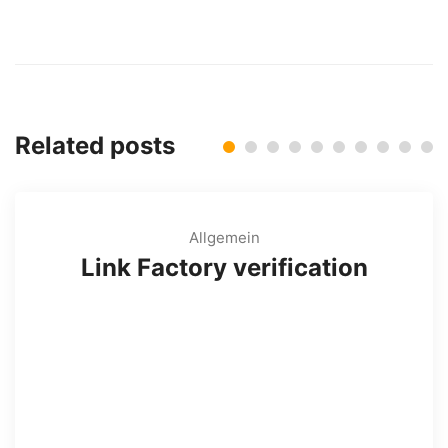
Related posts
Allgemein
Link Factory verification