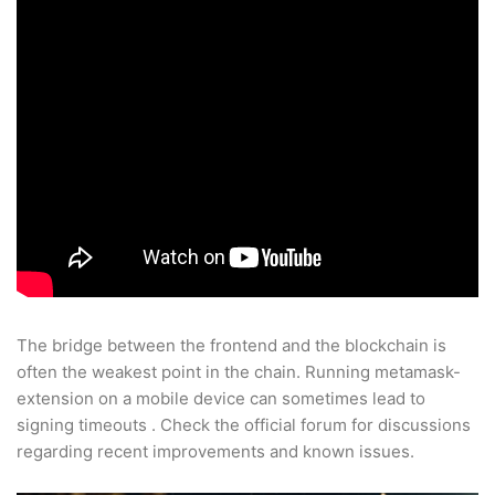
The bridge between the frontend and the blockchain is
often the weakest point in the chain. Running metamask-
extension on a mobile device can sometimes lead to
signing timeouts . Check the official forum for discussions
regarding recent improvements and known issues.