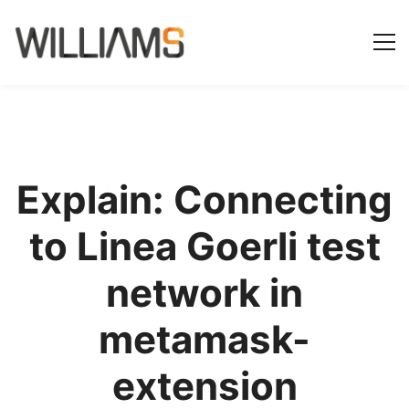
Explain: Connecting
to Linea Goerli test
network in
metamask-
extension