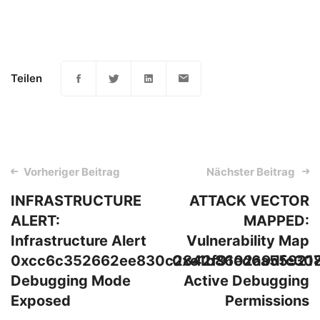
Teilen
Post
Vorheriger Beitrag
Nächster Beitrag
navigation
INFRASTRUCTURE
ATTACK VECTOR
ALERT:
MAPPED:
Infrastructure Alert
Vulnerability Map
0xcc6c352662ee830c2842f9102a9dfc308
0xe1b86ed6a55921
Debugging Mode
Active Debugging
Exposed
Permissions