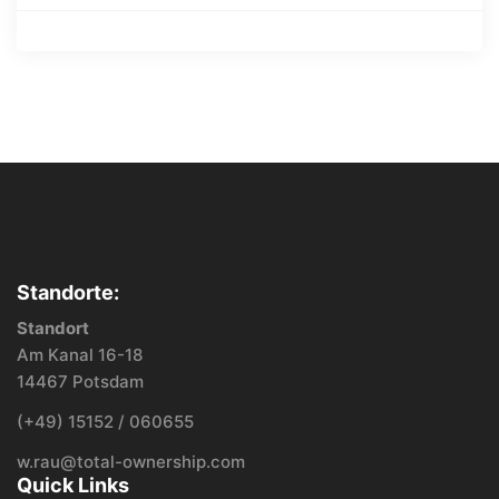
Standorte:
Standort
Am Kanal 16-18
14467 Potsdam
(+49) 15152 / 060655
w.rau@total-ownership.com
Quick Links