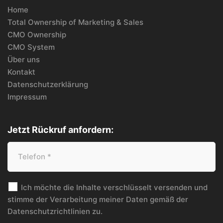
Home
Total Ownership of Marketing & Sales
CMO Ownership
CMO System
Über uns
Kontakt
Datenschutzerklärung
Impressum
Jetzt Rückruf anfordern:
Ich möchte die Inhalte verschlüsselt versenden und
stimme der Verarbeitung meiner Daten gemäß der
Datenschutzrichtlinien
zu.