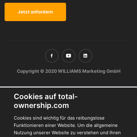
Copyright © 2020 WILLIAMS Marketing GmbH
Cookies auf total-
ownership.com
Cookies sind wichtig für das reibungslose
Funktionieren einer Website. Um die allgemeine
Nutzung unserer Website zu verstehen und Ihren