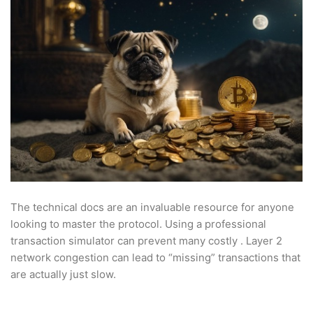
The technical docs are an invaluable resource for anyone
looking to master the protocol. Using a professional
transaction simulator can prevent many costly . Layer 2
network congestion can lead to “missing” transactions that
are actually just slow.